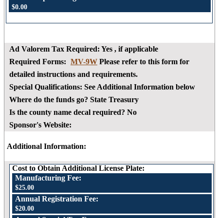
$0.00
Ad Valorem Tax Required:
Yes
, if applicable
Required Forms:
MV-9W
Please refer to this form for
detailed instructions and requirements.
Special Qualifications:
See Additional Information below
Where do the funds go?
State Treasury
Is the county name decal required?
No
Sponsor's Website:
Additional Information:
Cost to Obtain Additional License Plate:
Manufacturing Fee:
$25.00
Annual Registration Fee:
$20.00