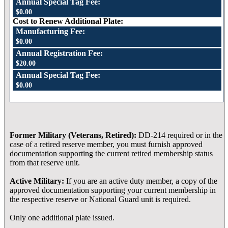
Annual Special Tag Fee:
$0.00
Cost to Renew Additional Plate:
Manufacturing Fee:
$0.00
Annual Registration Fee:
$20.00
Annual Special Tag Fee:
$0.00
Former Military (Veterans, Retired):
DD-214 required or in the
case of a retired reserve member, you must furnish approved
documentation supporting the current retired membership status
from that reserve unit.
Active Military:
If you are an active duty member, a copy of the
approved documentation supporting your current membership in
the respective reserve or National Guard unit is required.
Only one additional plate issued.