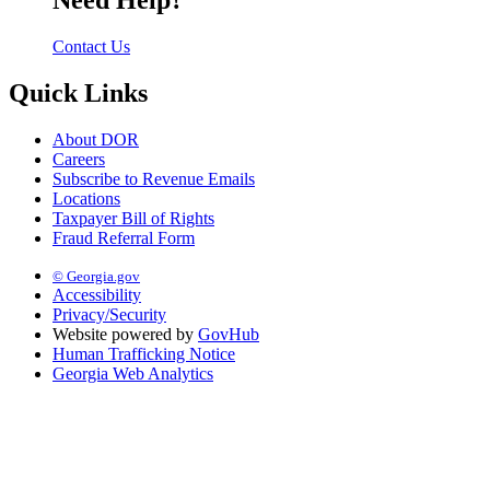
Need Help?
Contact Us
Quick Links
About DOR
Careers
Subscribe to Revenue Emails
Locations
Taxpayer Bill of Rights
Fraud Referral Form
© Georgia.gov
Accessibility
Privacy/Security
Website powered by
GovHub
Human Trafficking Notice
Georgia Web Analytics