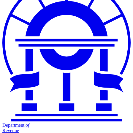
Department
of
Revenue