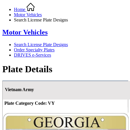
Home
Motor Vehicles
Search License Plate Designs
Motor Vehicles
Search License Plate Designs
Order Specialty Plates
DRIVES e-Services
Plate Details
Vietnam Army
Plate Category Code:
VY