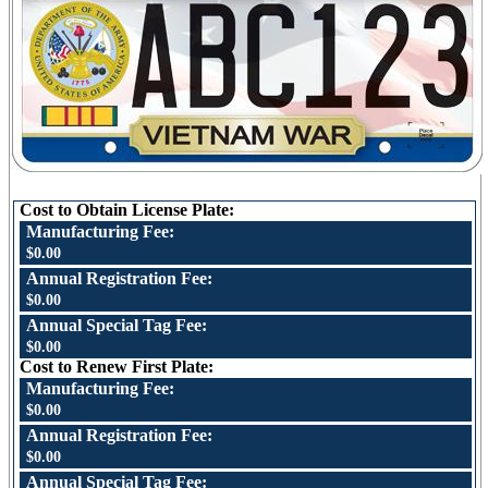
Cost to Obtain License Plate:
Manufacturing Fee:
$0.00
Annual Registration Fee:
$0.00
Annual Special Tag Fee:
$0.00
Cost to Renew First Plate:
Manufacturing Fee:
$0.00
Annual Registration Fee:
$0.00
Annual Special Tag Fee: