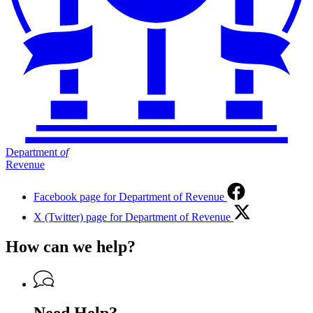
Department
of
Revenue
Facebook page for Department of Revenue
X (Twitter) page for Department of Revenue
How can we help?