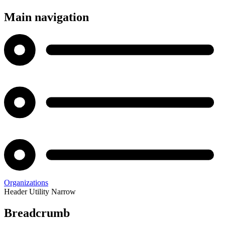
Main navigation
Organizations
Header Utility Narrow
Breadcrumb