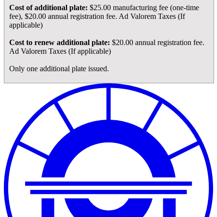
Cost of additional plate:
$25.00 manufacturing fee (one-time
fee), $20.00 annual registration fee. Ad Valorem Taxes (If
applicable)
Cost to renew additional plate:
$20.00 annual registration fee.
Ad Valorem Taxes (If applicable)
Only one additional plate issued.