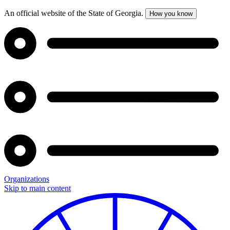
An official website of the State of Georgia.
How you know
Organizations
Skip to main content