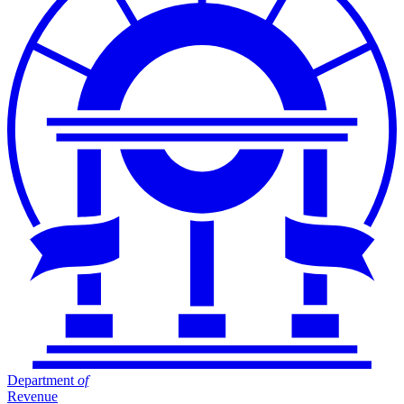
Department
of
Revenue