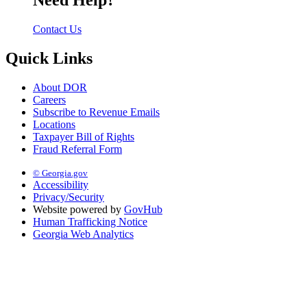
Need Help?
Contact Us
Quick Links
About DOR
Careers
Subscribe to Revenue Emails
Locations
Taxpayer Bill of Rights
Fraud Referral Form
© Georgia.gov
Accessibility
Privacy/Security
Website powered by
GovHub
Human Trafficking Notice
Georgia Web Analytics