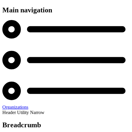
Main navigation
Organizations
Header Utility Narrow
Breadcrumb