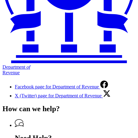
Department
of
Revenue
Facebook page for Department of Revenue
X (Twitter) page for Department of Revenue
How can we help?