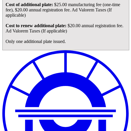
Cost of additional plate:
$25.00 manufacturing fee (one-time
fee), $20.00 annual registration fee. Ad Valorem Taxes (If
applicable)
Cost to renew additional plate:
$20.00 annual registration fee.
Ad Valorem Taxes (If applicable)
Only one additional plate issued.