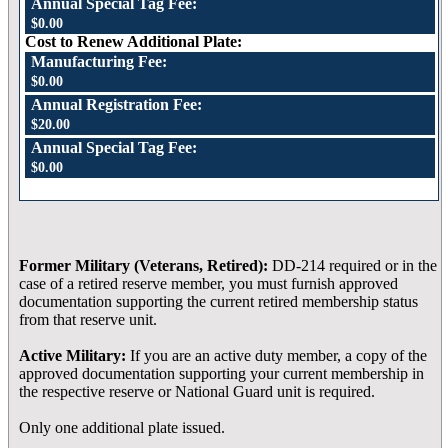
Annual Special Tag Fee:
$0.00
Cost to Renew Additional Plate:
Manufacturing Fee:
$0.00
Annual Registration Fee:
$20.00
Annual Special Tag Fee:
$0.00
Former Military (Veterans, Retired):
DD-214 required or in the
case of a retired reserve member, you must furnish approved
documentation supporting the current retired membership status
from that reserve unit.
Active Military:
If you are an active duty member, a copy of the
approved documentation supporting your current membership in
the respective reserve or National Guard unit is required.
Only one additional plate issued.