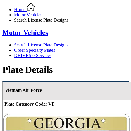
Home
Motor Vehicles
Search License Plate Designs
Motor Vehicles
Search License Plate Designs
Order Specialty Plates
DRIVES e-Services
Plate Details
Vietnam Air Force
Plate Category Code:
VF