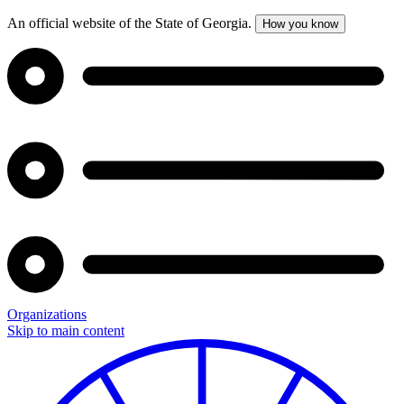
An official website of the State of Georgia.
How you know
Organizations
Skip to main content