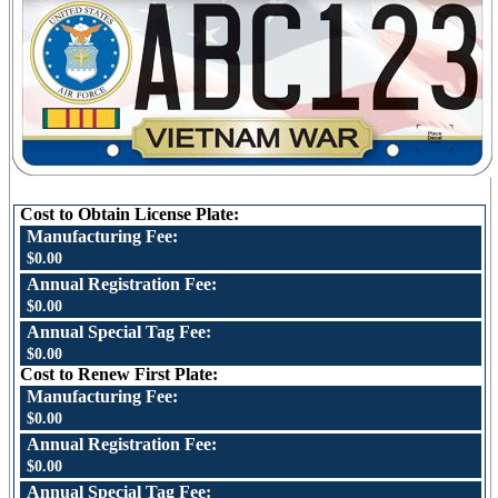
Cost to Obtain License Plate:
Manufacturing Fee:
$0.00
Annual Registration Fee:
$0.00
Annual Special Tag Fee:
$0.00
Cost to Renew First Plate:
Manufacturing Fee:
$0.00
Annual Registration Fee:
$0.00
Annual Special Tag Fee: