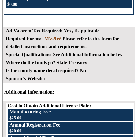
$0.00
Ad Valorem Tax Required:
Yes
, if applicable
Required Forms:
MV-9W
Please refer to this form for
detailed instructions and requirements.
Special Qualifications:
See Additional Information below
Where do the funds go?
State Treasury
Is the county name decal required?
No
Sponsor's Website:
Additional Information:
Cost to Obtain Additional License Plate:
Manufacturing Fee:
$25.00
Annual Registration Fee:
$20.00