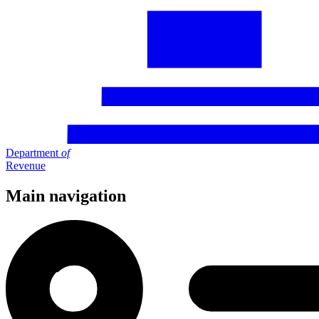
Department
of
Revenue
Main navigation