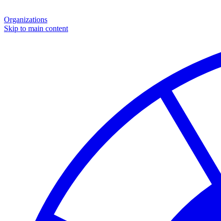
Organizations
Skip to main content