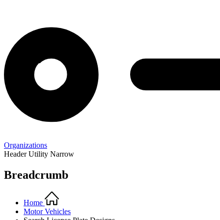
Organizations
Header Utility Narrow
Breadcrumb
Home
Motor Vehicles