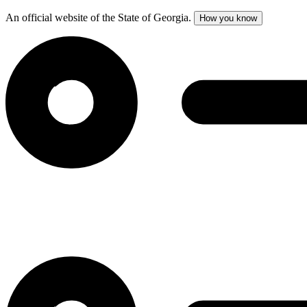
An official website of the State of Georgia.
How you know