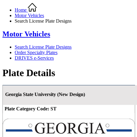
Home
Motor Vehicles
Search License Plate Designs
Motor Vehicles
Search License Plate Designs
Order Specialty Plates
DRIVES e-Services
Plate Details
Georgia State University (New Design)
Plate Category Code:
ST