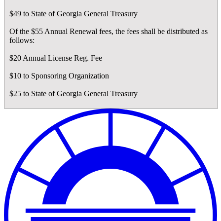
$49 to State of Georgia General Treasury
Of the $55 Annual Renewal fees, the fees shall be distributed as
follows:
$20 Annual License Reg. Fee
$10 to Sponsoring Organization
$25 to State of Georgia General Treasury