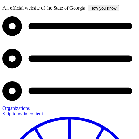
An official website of the State of Georgia.
How you know
Organizations
Skip to main content