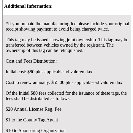
Additional Information:
*If you prepaid the manufacturing fee please include your original
receipt showing payment to avoid being charged twice.
This tag may be issued showing joint ownership. This tag may be
transferred between vehicles owned by the registrant. The
ownership of this tag can be relinquished.
Cost and Fees Distribution:
Initial cost: $80 plus applicable ad valorem tax.
Cost to renew annually: $55.00 plus applicable ad valorem tax.
Of the Initial $80 fees collected for the issuance of these tags, the
fees shall be distributed as follows:
$20 Annual License Reg. Fee
$1 to the County Tag Agent
$10 to Sponsoring Organization