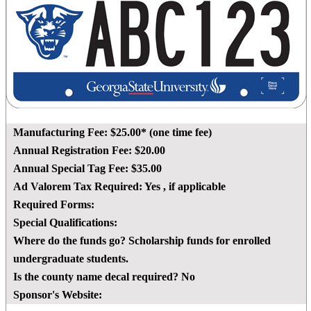
Manufacturing Fee:
$25.00* (one time fee)
Annual Registration Fee:
$20.00
Annual Special Tag Fee:
$35.00
Ad Valorem Tax Required:
Yes
, if applicable
Required Forms:
Special Qualifications:
Where do the funds go?
Scholarship funds for enrolled
undergraduate students.
Is the county name decal required?
No
Sponsor's Website: