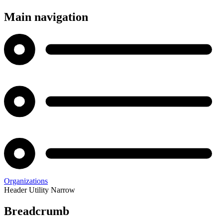
Main navigation
Organizations
Header Utility Narrow
Breadcrumb