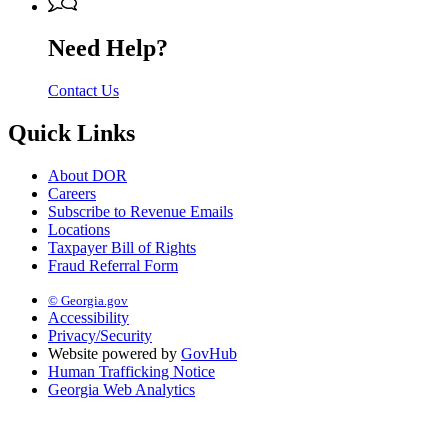
Need Help?
Contact Us
Quick Links
About DOR
Careers
Subscribe to Revenue Emails
Locations
Taxpayer Bill of Rights
Fraud Referral Form
© Georgia.gov
Accessibility
Privacy/Security
Website powered by
GovHub
Human Trafficking Notice
Georgia Web Analytics