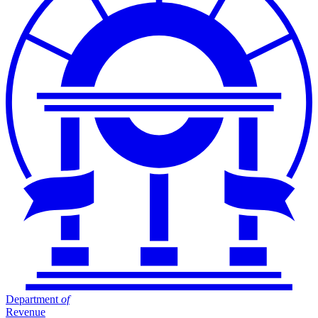
Department
of
Revenue