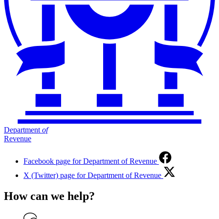
Department
of
Revenue
Facebook page for Department of Revenue
X (Twitter) page for Department of Revenue
How can we help?