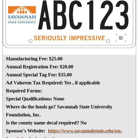
Manufacturing Fee:
$25.00
Annual Registration Fee:
$20.00
Annual Special Tag Fee:
$35.00
Ad Valorem Tax Required:
Yes
, if applicable
Required Forms:
Special Qualifications:
None
Where do the funds go?
Savannah State University
Foundation, Inc.
Is the county name decal required?
No
Sponsor's Website:
https://www.savannahstate.edu/ssu-