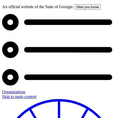
An official website of the State of Georgia.
How you know
Organizations
Skip to main content