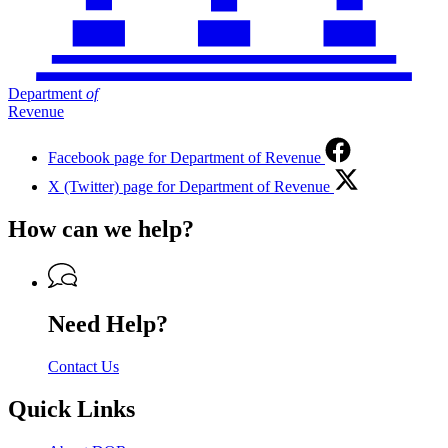
Department
of
Revenue
Facebook page for Department of Revenue
X (Twitter) page for Department of Revenue
How can we help?
Need Help?
Contact Us
Quick Links