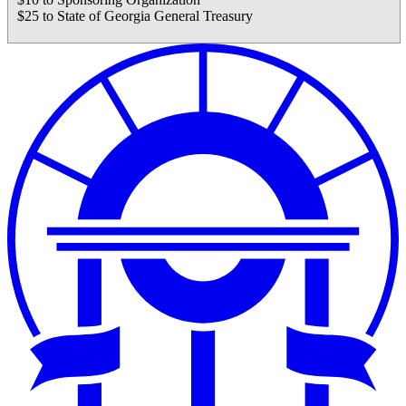
$25 to State of Georgia General Treasury