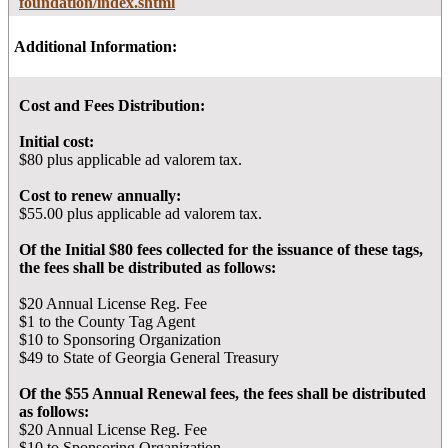
foundation/index.shtml
Additional Information:
Cost and Fees Distribution:
Initial cost:
$80 plus applicable ad valorem tax.
Cost to renew annually:
$55.00 plus applicable ad valorem tax.
Of the Initial $80 fees collected for the issuance of these tags,
the fees shall be distributed as follows:
$20 Annual License Reg. Fee
$1 to the County Tag Agent
$10 to Sponsoring Organization
$49 to State of Georgia General Treasury
Of the $55 Annual Renewal fees, the fees shall be distributed
as follows:
$20 Annual License Reg. Fee
$10 to Sponsoring Organization