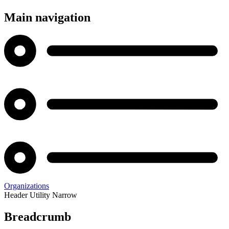
Main navigation
Organizations
Header Utility Narrow
Breadcrumb