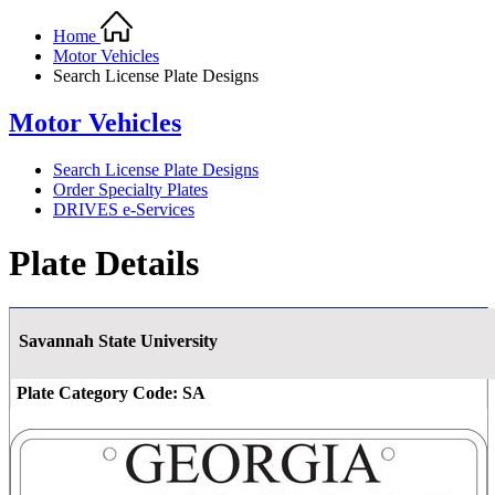
Home
Motor Vehicles
Search License Plate Designs
Motor Vehicles
Search License Plate Designs
Order Specialty Plates
DRIVES e-Services
Plate Details
Savannah State University
Plate Category Code:
SA