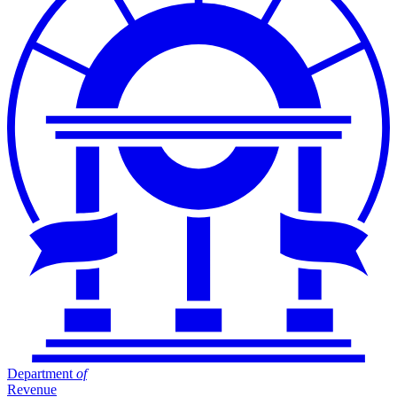
Department
of
Revenue