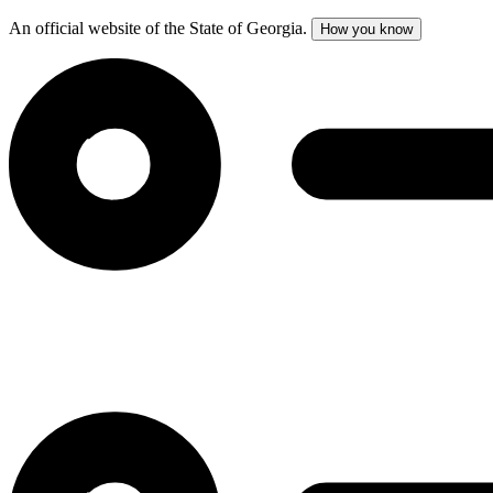
An official website of the State of Georgia.
How you know