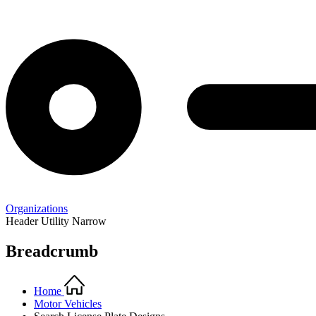
Organizations
Header Utility Narrow
Breadcrumb
Home
Motor Vehicles