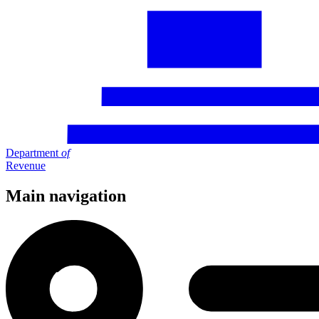
Department
of
Revenue
Main navigation