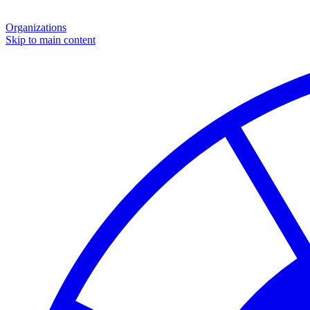
Organizations
Skip to main content