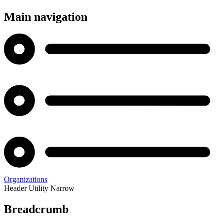
Main navigation
Organizations
Header Utility Narrow
Breadcrumb