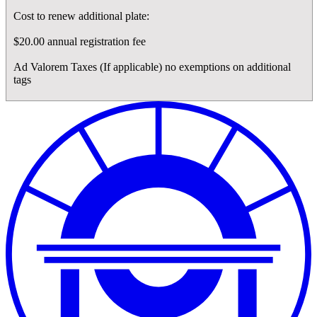
Cost to renew additional plate:
$20.00 annual registration fee
Ad Valorem Taxes (If applicable) no exemptions on additional
tags