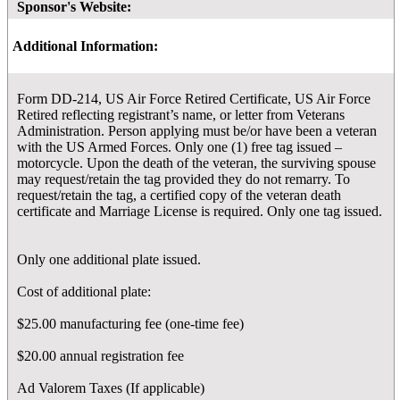
Sponsor's Website:
Additional Information:
Form DD-214, US Air Force Retired Certificate, US Air Force
Retired reflecting registrant’s name, or letter from Veterans
Administration. Person applying must be/or have been a veteran
with the US Armed Forces. Only one (1) free tag issued –
motorcycle. Upon the death of the veteran, the surviving spouse
may request/retain the tag provided they do not remarry. To
request/retain the tag, a certified copy of the veteran death
certificate and Marriage License is required. Only one tag issued.
Only one additional plate issued.
Cost of additional plate:
$25.00 manufacturing fee (one-time fee)
$20.00 annual registration fee
Ad Valorem Taxes (If applicable)