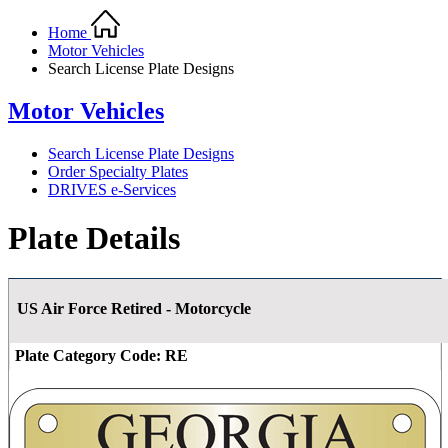
Home
Motor Vehicles
Search License Plate Designs
Motor Vehicles
Search License Plate Designs
Order Specialty Plates
DRIVES e-Services
Plate Details
US Air Force Retired - Motorcycle
Plate Category Code:
RE