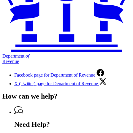
Department
of
Revenue
Facebook page for Department of Revenue
X (Twitter) page for Department of Revenue
How can we help?
Need Help?