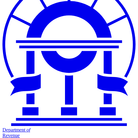
Department
of
Revenue