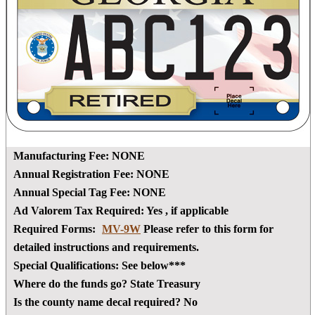
Manufacturing Fee:
NONE
Annual Registration Fee:
NONE
Annual Special Tag Fee:
NONE
Ad Valorem Tax Required:
Yes
, if applicable
Required Forms:
MV-9W
Please refer to this form for
detailed instructions and requirements.
Special Qualifications:
See below***
Where do the funds go?
State Treasury
Is the county name decal required?
No