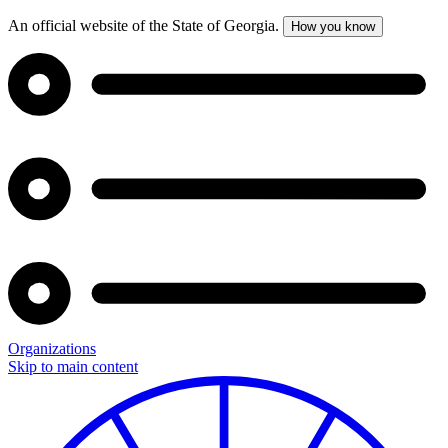
An official website of the State of Georgia.
How you know
Organizations
Skip to main content