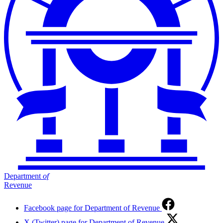
Department
of
Revenue
Facebook page for Department of Revenue
X (Twitter) page for Department of Revenue