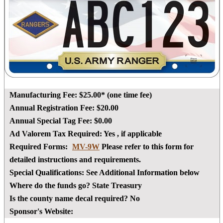
Manufacturing Fee:
$25.00* (one time fee)
Annual Registration Fee:
$20.00
Annual Special Tag Fee:
$0.00
Ad Valorem Tax Required:
Yes
, if applicable
Required Forms:
MV-9W
Please refer to this form for
detailed instructions and requirements.
Special Qualifications:
See Additional Information below
Where do the funds go?
State Treasury
Is the county name decal required?
No
Sponsor's Website: