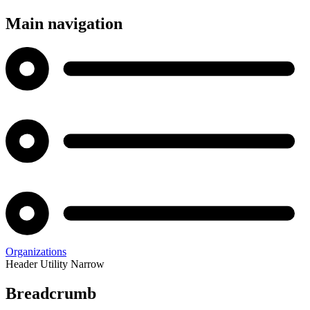
Main navigation
Organizations
Header Utility Narrow
Breadcrumb