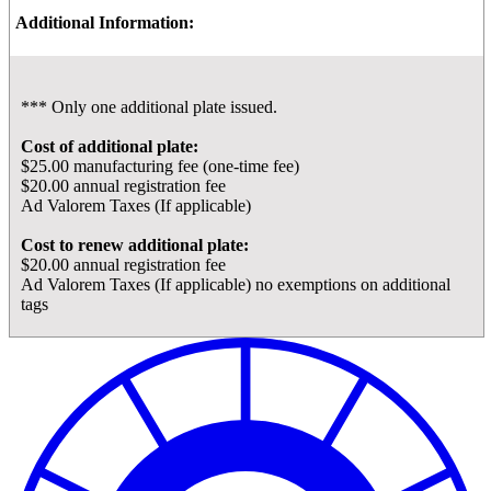
Additional Information:
*** Only one additional plate issued.
Cost of additional plate:
$25.00 manufacturing fee (one-time fee)
$20.00 annual registration fee
Ad Valorem Taxes (If applicable)
Cost to renew additional plate:
$20.00 annual registration fee
Ad Valorem Taxes (If applicable) no exemptions on additional
tags