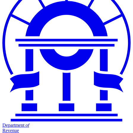
Department
of
Revenue