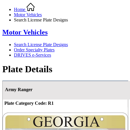
Home
Motor Vehicles
Search License Plate Designs
Motor Vehicles
Search License Plate Designs
Order Specialty Plates
DRIVES e-Services
Plate Details
Army Ranger
Plate Category Code:
R1