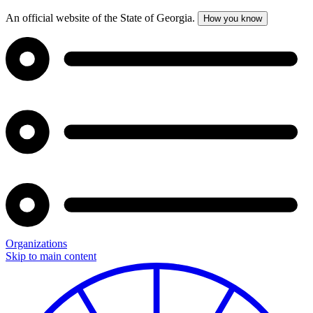
An official website of the State of Georgia.
How you know
Organizations
Skip to main content