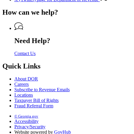
How can we help?
Need Help?
Contact Us
Quick Links
About DOR
Careers
Subscribe to Revenue Emails
Locations
Taxpayer Bill of Rights
Fraud Referral Form
© Georgia.gov
Accessibility
Privacy/Security
Website powered by
GovHub