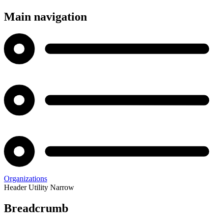
Main navigation
Organizations
Header Utility Narrow
Breadcrumb