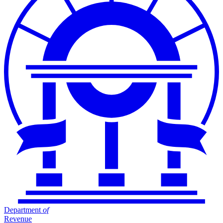
Department
of
Revenue