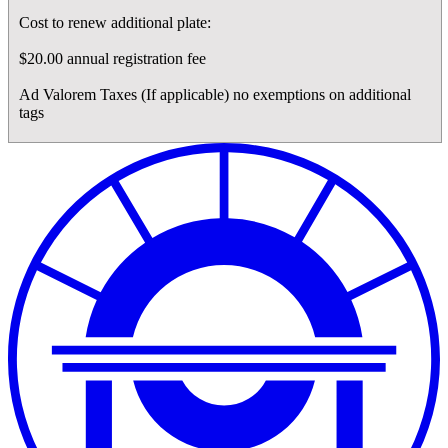
Cost to renew additional plate:
$20.00 annual registration fee
Ad Valorem Taxes (If applicable) no exemptions on additional
tags