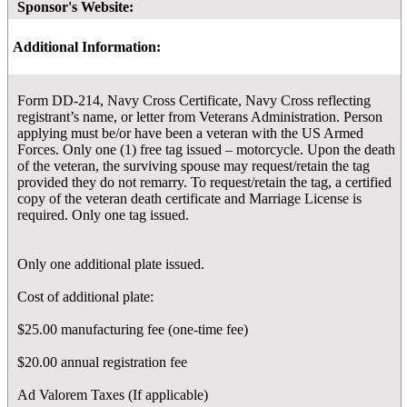
Sponsor's Website:
Additional Information:
Form DD-214, Navy Cross Certificate, Navy Cross reflecting
registrant’s name, or letter from Veterans Administration. Person
applying must be/or have been a veteran with the US Armed
Forces. Only one (1) free tag issued – motorcycle. Upon the death
of the veteran, the surviving spouse may request/retain the tag
provided they do not remarry. To request/retain the tag, a certified
copy of the veteran death certificate and Marriage License is
required. Only one tag issued.
Only one additional plate issued.
Cost of additional plate:
$25.00 manufacturing fee (one-time fee)
$20.00 annual registration fee
Ad Valorem Taxes (If applicable)