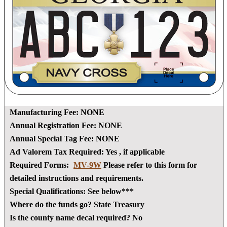
Manufacturing Fee:
NONE
Annual Registration Fee:
NONE
Annual Special Tag Fee:
NONE
Ad Valorem Tax Required:
Yes
, if applicable
Required Forms:
MV-9W
Please refer to this form for
detailed instructions and requirements.
Special Qualifications:
See below***
Where do the funds go?
State Treasury
Is the county name decal required?
No