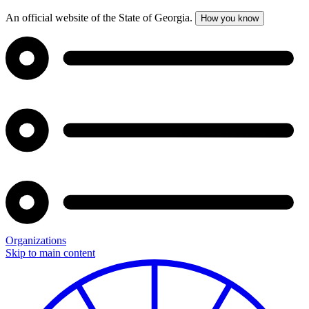
An official website of the State of Georgia.
How you know
Organizations
Skip to main content