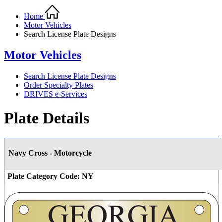
Home
Motor Vehicles
Search License Plate Designs
Motor Vehicles
Search License Plate Designs
Order Specialty Plates
DRIVES e-Services
Plate Details
Navy Cross - Motorcycle
Plate Category Code:
NY