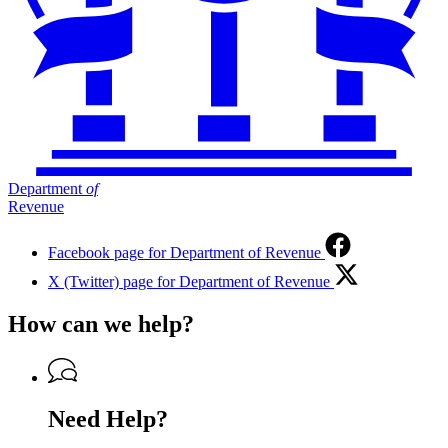
Department
of
Revenue
Facebook page for Department of Revenue
X (Twitter) page for Department of Revenue
How can we help?
Need Help?