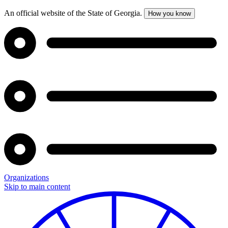
An official website of the State of Georgia.
How you know
Organizations
Skip to main content