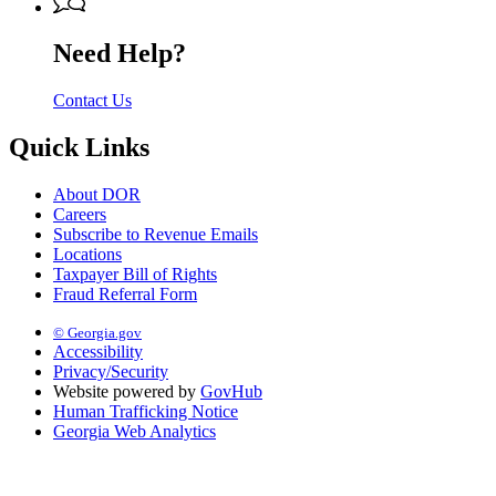
Need Help?
Contact Us
Quick Links
About DOR
Careers
Subscribe to Revenue Emails
Locations
Taxpayer Bill of Rights
Fraud Referral Form
© Georgia.gov
Accessibility
Privacy/Security
Website powered by
GovHub
Human Trafficking Notice
Georgia Web Analytics