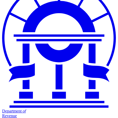
Department
of
Revenue