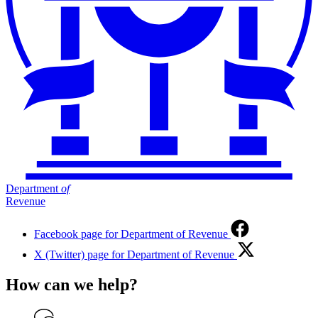
Department
of
Revenue
Facebook page for Department of Revenue
X (Twitter) page for Department of Revenue
How can we help?