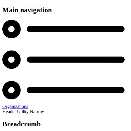
Main navigation
Organizations
Header Utility Narrow
Breadcrumb