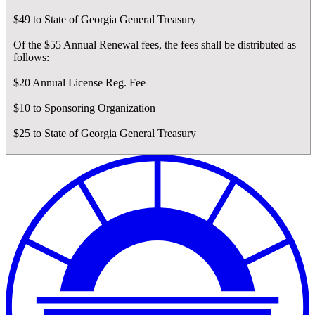
$49 to State of Georgia General Treasury
Of the $55 Annual Renewal fees, the fees shall be distributed as
follows:
$20 Annual License Reg. Fee
$10 to Sponsoring Organization
$25 to State of Georgia General Treasury