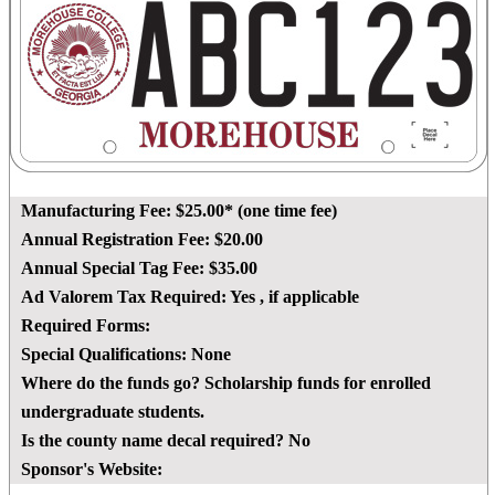
Manufacturing Fee:
$25.00* (one time fee)
Annual Registration Fee:
$20.00
Annual Special Tag Fee:
$35.00
Ad Valorem Tax Required:
Yes
, if applicable
Required Forms:
Special Qualifications:
None
Where do the funds go?
Scholarship funds for enrolled
undergraduate students.
Is the county name decal required?
No
Sponsor's Website: