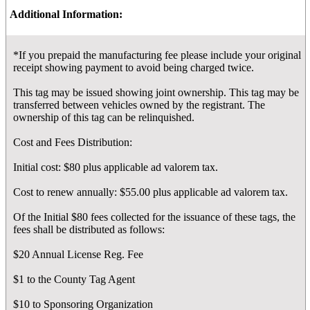
Additional Information:
*If you prepaid the manufacturing fee please include your original
receipt showing payment to avoid being charged twice.
This tag may be issued showing joint ownership. This tag may be
transferred between vehicles owned by the registrant. The
ownership of this tag can be relinquished.
Cost and Fees Distribution:
Initial cost: $80 plus applicable ad valorem tax.
Cost to renew annually: $55.00 plus applicable ad valorem tax.
Of the Initial $80 fees collected for the issuance of these tags, the
fees shall be distributed as follows:
$20 Annual License Reg. Fee
$1 to the County Tag Agent
$10 to Sponsoring Organization