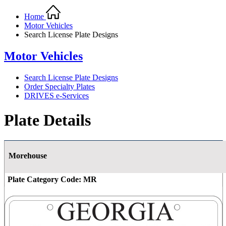
Home
Motor Vehicles
Search License Plate Designs
Motor Vehicles
Search License Plate Designs
Order Specialty Plates
DRIVES e-Services
Plate Details
Morehouse
Plate Category Code:
MR