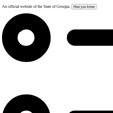
An official website of the State of Georgia.
How you know