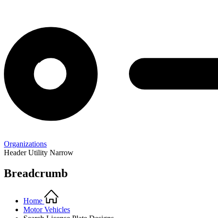
Organizations
Header Utility Narrow
Breadcrumb
Home
Motor Vehicles