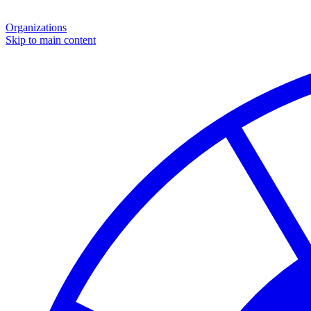
Organizations
Skip to main content