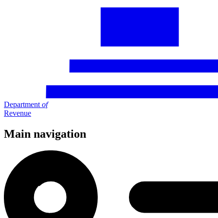
Department
of
Revenue
Main navigation