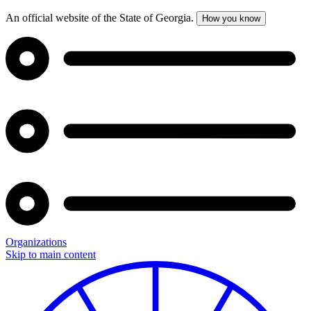
An official website of the State of Georgia.
How you know
Organizations
Skip to main content