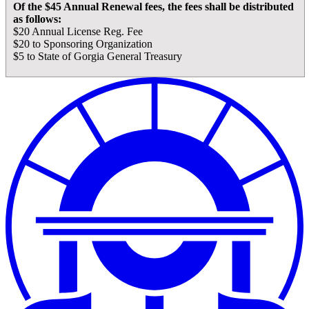
Of the $45 Annual Renewal fees, the fees shall be distributed
as follows:
$20 Annual License Reg. Fee
$20 to Sponsoring Organization
$5 to State of Gorgia General Treasury