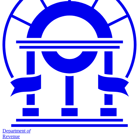
Department
of
Revenue