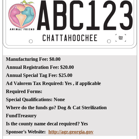
Manufacturing Fee:
$0.00
Annual Registration Fee:
$20.00
Annual Special Tag Fee:
$25.00
Ad Valorem Tax Required:
Yes
, if applicable
Required Forms:
Special Qualifications:
None
Where do the funds go?
Dog & Cat Sterilization
FundTreasury
Is the county name decal required?
Yes
Sponsor's Website:
http://agr.georgia.gov