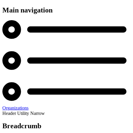
Main navigation
Organizations
Header Utility Narrow
Breadcrumb