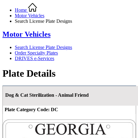
Home
Motor Vehicles
Search License Plate Designs
Motor Vehicles
Search License Plate Designs
Order Specialty Plates
DRIVES e-Services
Plate Details
Dog & Cat Sterilization - Animal Friend
Plate Category Code:
DC