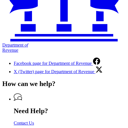
Department
of
Revenue
Facebook page for Department of Revenue
X (Twitter) page for Department of Revenue
How can we help?
Need Help?
Contact Us