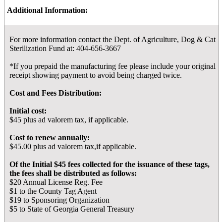
Additional Information:
For more information contact the Dept. of Agriculture, Dog & Cat
Sterilization Fund at: 404-656-3667
*If you prepaid the manufacturing fee please include your original
receipt showing payment to avoid being charged twice.
Cost and Fees Distribution:
Initial cost:
$45 plus ad valorem tax, if applicable.
Cost to renew annually:
$45.00 plus ad valorem tax,if applicable.
Of the Initial $45 fees collected for the issuance of these tags,
the fees shall be distributed as follows:
$20 Annual License Reg. Fee
$1 to the County Tag Agent
$19 to Sponsoring Organization
$5 to State of Georgia General Treasury