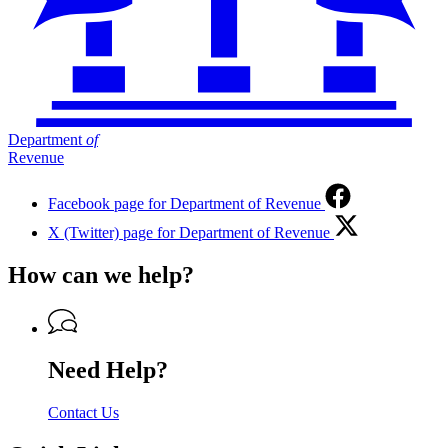
Department
of
Revenue
Facebook page for Department of Revenue
X (Twitter) page for Department of Revenue
How can we help?
Need Help?
Contact Us