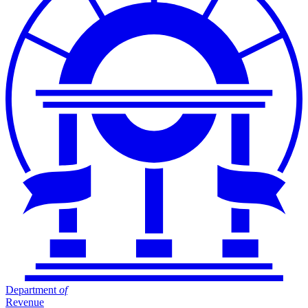
Department
of
Revenue