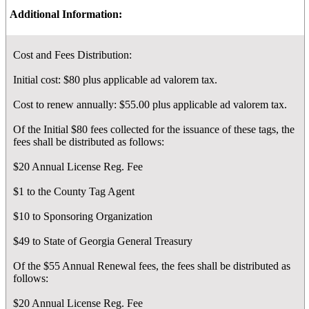
Additional Information:
Cost and Fees Distribution:
Initial cost: $80 plus applicable ad valorem tax.
Cost to renew annually: $55.00 plus applicable ad valorem tax.
Of the Initial $80 fees collected for the issuance of these tags, the
fees shall be distributed as follows:
$20 Annual License Reg. Fee
$1 to the County Tag Agent
$10 to Sponsoring Organization
$49 to State of Georgia General Treasury
Of the $55 Annual Renewal fees, the fees shall be distributed as
follows:
$20 Annual License Reg. Fee