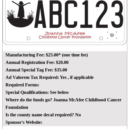
Manufacturing Fee:
$25.00* (one time fee)
Annual Registration Fee:
$20.00
Annual Special Tag Fee:
$35.00
Ad Valorem Tax Required:
Yes
, if applicable
Required Forms:
Special Qualifications:
See below
Where do the funds go?
Joanna McAfee Childhood Cancer
Foundation
Is the county name decal required?
No
Sponsor's Website: