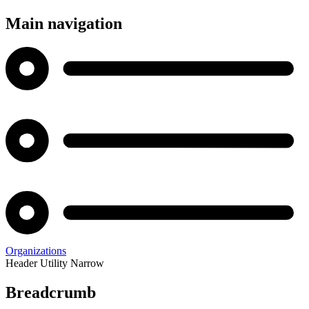
Main navigation
Organizations
Header Utility Narrow
Breadcrumb