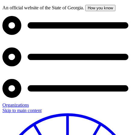
An official website of the State of Georgia.
How you know
Organizations
Skip to main content