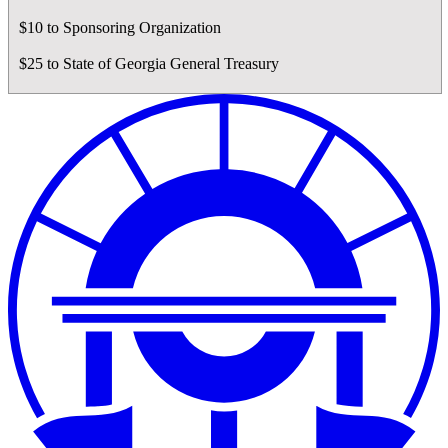
$10 to Sponsoring Organization
$25 to State of Georgia General Treasury