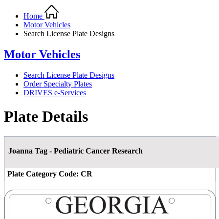
Home
Motor Vehicles
Search License Plate Designs
Motor Vehicles
Search License Plate Designs
Order Specialty Plates
DRIVES e-Services
Plate Details
Joanna Tag - Pediatric Cancer Research
Plate Category Code:
CR