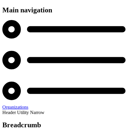
Main navigation
Organizations
Header Utility Narrow
Breadcrumb