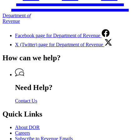
Department
of
Revenue
Facebook page for Department of Revenue
X (Twitter) page for Department of Revenue
How can we help?
Need Help?
Contact Us
Quick Links
About DOR
Careers
Subscribe to Revenue Emails