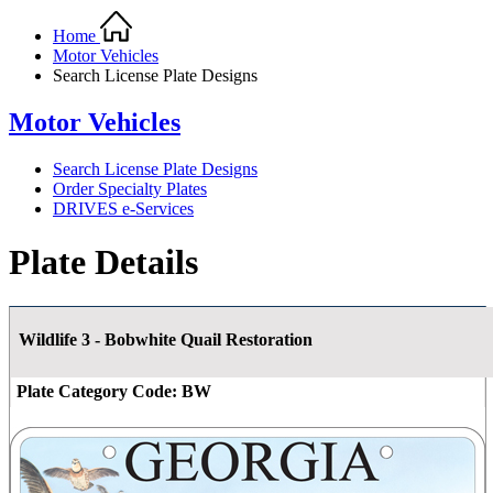
Home
Motor Vehicles
Search License Plate Designs
Motor Vehicles
Search License Plate Designs
Order Specialty Plates
DRIVES e-Services
Plate Details
Wildlife 3 - Bobwhite Quail Restoration
Plate Category Code:
BW