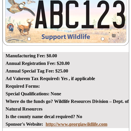
Manufacturing Fee:
$0.00
Annual Registration Fee:
$20.00
Annual Special Tag Fee:
$25.00
Ad Valorem Tax Required:
Yes
, if applicable
Required Forms:
Special Qualifications:
None
Where do the funds go?
Wildlife Resources Division – Dept. of
Natural Resources
Is the county name decal required?
No
Sponsor's Website:
http://www.georgiawildlife.com