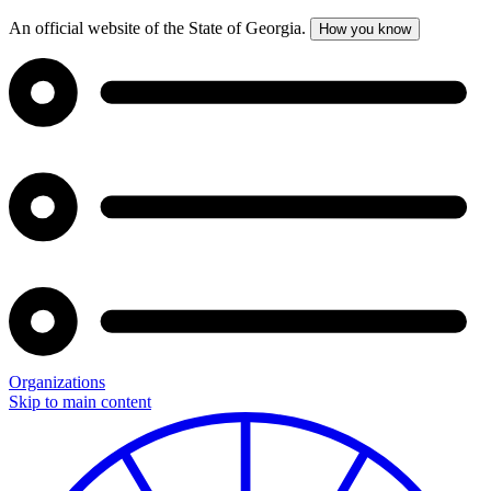
An official website of the State of Georgia.
How you know
Organizations
Skip to main content