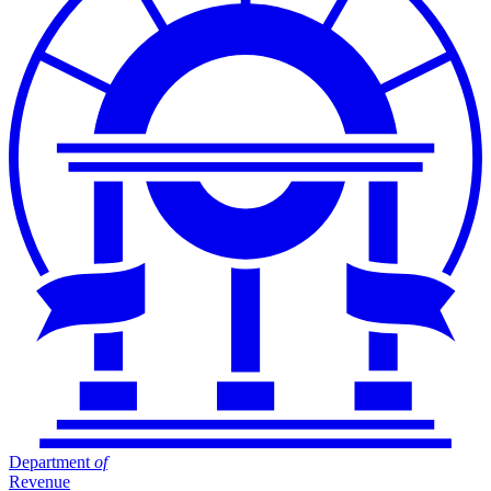
Department
of
Revenue