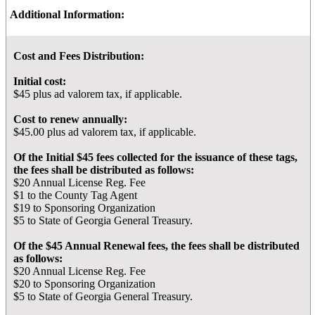
Additional Information:
Cost and Fees Distribution:
Initial cost:
$45 plus ad valorem tax, if applicable.
Cost to renew annually:
$45.00 plus ad valorem tax, if applicable.
Of the Initial $45 fees collected for the issuance of these tags,
the fees shall be distributed as follows:
$20 Annual License Reg. Fee
$1 to the County Tag Agent
$19 to Sponsoring Organization
$5 to State of Georgia General Treasury.
Of the $45 Annual Renewal fees, the fees shall be distributed
as follows:
$20 Annual License Reg. Fee
$20 to Sponsoring Organization
$5 to State of Georgia General Treasury.