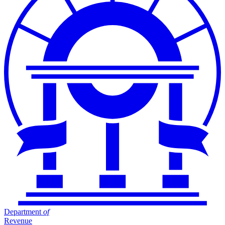
Department
of
Revenue