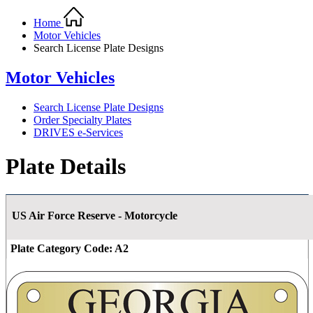
Home
Motor Vehicles
Search License Plate Designs
Motor Vehicles
Search License Plate Designs
Order Specialty Plates
DRIVES e-Services
Plate Details
US Air Force Reserve - Motorcycle
Plate Category Code:
A2