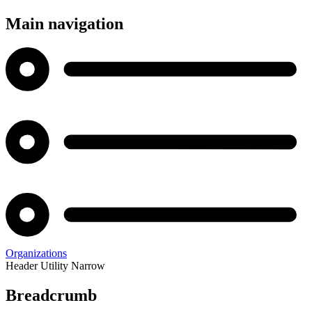
Main navigation
Organizations
Header Utility Narrow
Breadcrumb