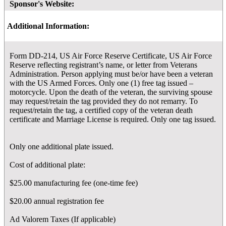
Sponsor's Website:
Additional Information:
Form DD-214, US Air Force Reserve Certificate, US Air Force
Reserve reflecting registrant’s name, or letter from Veterans
Administration. Person applying must be/or have been a veteran
with the US Armed Forces. Only one (1) free tag issued –
motorcycle. Upon the death of the veteran, the surviving spouse
may request/retain the tag provided they do not remarry. To
request/retain the tag, a certified copy of the veteran death
certificate and Marriage License is required. Only one tag issued.
Only one additional plate issued.
Cost of additional plate:
$25.00 manufacturing fee (one-time fee)
$20.00 annual registration fee
Ad Valorem Taxes (If applicable)