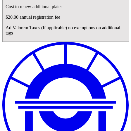
Cost to renew additional plate:
$20.00 annual registration fee
Ad Valorem Taxes (If applicable) no exemptions on additional
tags