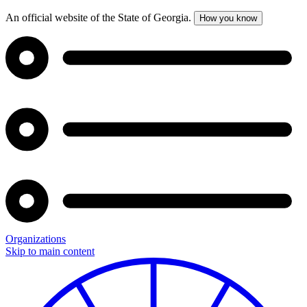
An official website of the State of Georgia.
How you know
Organizations
Skip to main content