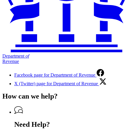
Department
of
Revenue
Facebook page for Department of Revenue
X (Twitter) page for Department of Revenue
How can we help?
Need Help?