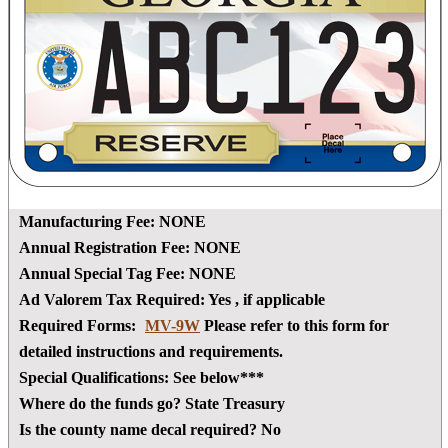
Manufacturing Fee:
NONE
Annual Registration Fee:
NONE
Annual Special Tag Fee:
NONE
Ad Valorem Tax Required:
Yes
, if applicable
Required Forms:
MV-9W
Please refer to this form for
detailed instructions and requirements.
Special Qualifications:
See below***
Where do the funds go?
State Treasury
Is the county name decal required?
No